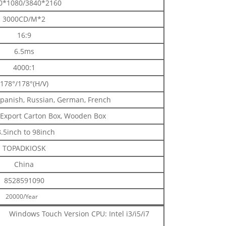
0*1080/3840*2160
3000CD/M*2
16:9
6.5ms
4000:1
178°/178°(H/V)
Spanish, Russian, German, French
 Export Carton Box, Wooden Box
.5inch to 98inch
TOPADKIOSK
China
8528591090
20000/Year
Windows Touch Version CPU: Intel i3/i5/i7