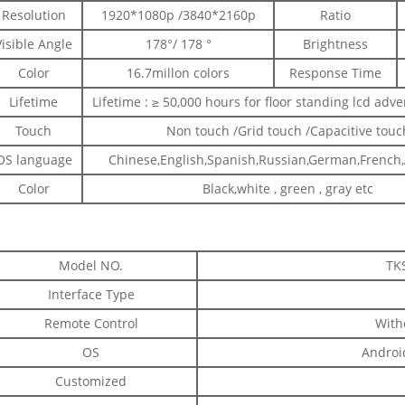
Resolution
1920*1080p /3840*2160p
Ratio
Visible Angle
178°/ 178 °
Brightness
Color
16.7millon colors
Response Time
Lifetime
Lifetime : ≥ 50,000 hours for floor standing lcd adve
Touch
Non touch /Grid touch /Capacitive touc
OS language
Chinese,English,Spanish,Russian,German,French,A
Color
Black,white , green , gray etc
Model NO.
TK
Interface Type
Remote Control
With
OS
Android
Customized