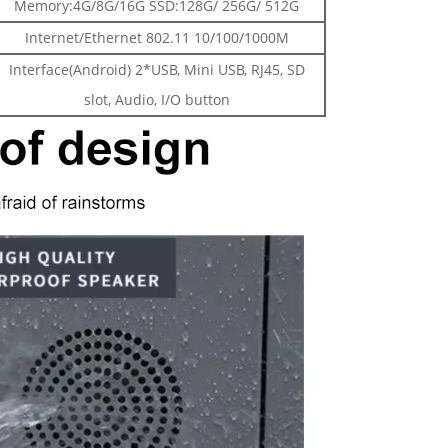
Memory:4G/8G/16G SSD:128G/ 256G/ 512G
Internet/Ethernet 802.11 10/100/1000M
Interface(Android) 2*USB, Mini USB, RJ45, SD
slot, Audio, I/O button