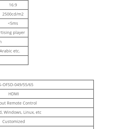
16:9
2500cd/m2
<5ms
rtising player
h
rabic etc.
S-OFSD-049/55/65
HDMI
out Remote Control
, Windows, Linux, etc
Customized