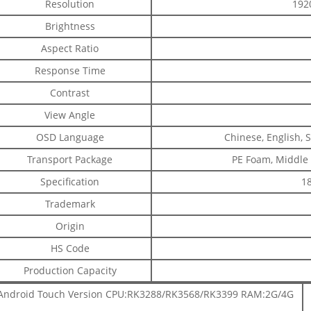
Resolution
192
Brightness
Aspect Ratio
Response Time
Contrast
View Angle
OSD Language
Chinese, English, 
Transport Package
PE Foam, Middle
Specification
18
Trademark
Origin
HS Code
Production Capacity
Android Touch Version CPU:RK3288/RK3568/RK3399 RAM:2G/4G