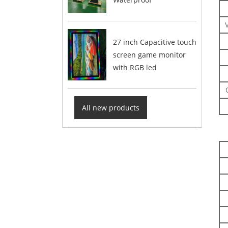
27 inch Capacitive touch
screen game monitor
with RGB led
All new products