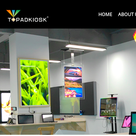
HOME
ABOUT 