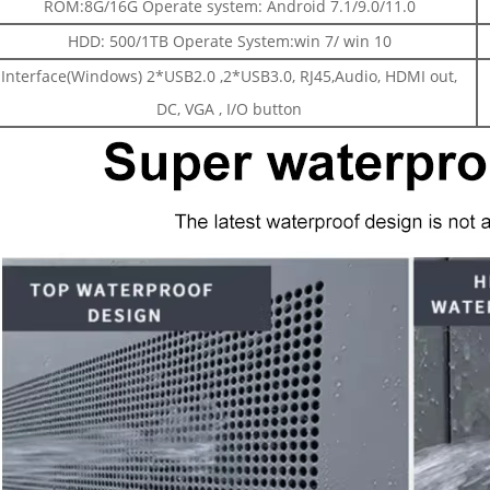
ROM:8G/16G Operate system: Android 7.1/9.0/11.0
HDD: 500/1TB Operate System:win 7/ win 10
Interface(Windows) 2*USB2.0 ,2*USB3.0, RJ45,Audio, HDMI out,
DC, VGA , I/O button