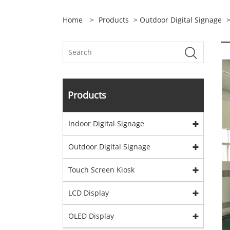
Home
>
Products
>
Outdoor Digital Signage
Products
Indoor Digital Signage
Outdoor Digital Signage
Touch Screen Kiosk
LCD Display
OLED Display