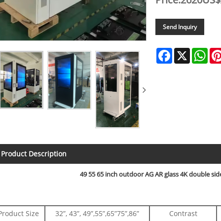
Send Inquiry
Facebook
X
Wha
Product Description
49 55 65 inch outdoor AG AR glass 4K double side
Product Size
32”, 43”, 49”,55”,65”75”,86”
Contrast