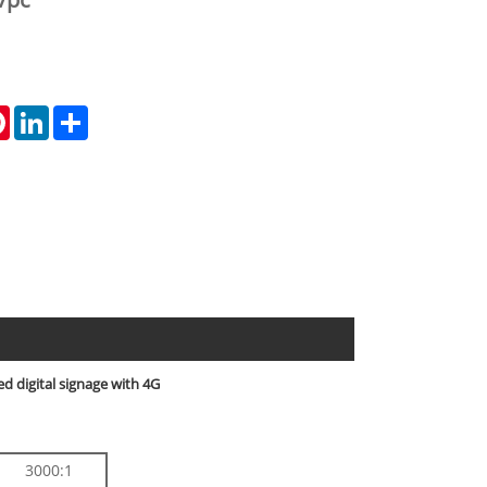
tsApp
Pinterest
LinkedIn
Share
d digital signage with 4G
3000:1