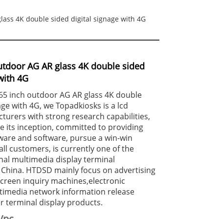
lass 4K double sided digital signage with 4G
utdoor AG AR glass 4K double sided
with 4G
 65 inch outdoor AG AR glass 4K double
age with 4G, we Topadkiosks is a lcd
urers with strong research capabilities,
 its inception, committed to providing
ware and software, pursue a win-win
ll customers, is currently one of the
nal multimedia display terminal
 China. HTDSD mainly focus on advertising
creen inquiry machines,electronic
timedia network information release
 terminal display products.
/pc