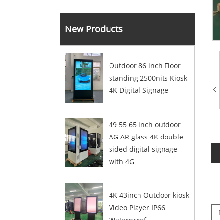
New Products
Outdoor 86 inch Floor
standing 2500nits Kiosk
4K Digital Signage
49 55 65 inch outdoor
AG AR glass 4K double
sided digital signage
with 4G
4K 43inch Outdoor kiosk
Video Player IP66
Waterproof