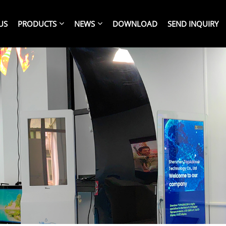
US
PRODUCTS
NEWS
DOWNLOAD
SEND INQUIRY