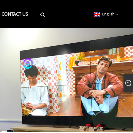
CONTACT US
English