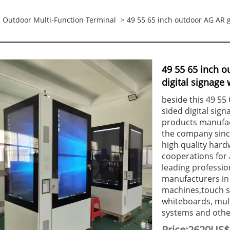
>
Outdoor Multi-Function Terminal
> 49 55 65 inch outdoor AG AR g
49 55 65 inch o
digital signage 
beside this 49 55
sided digital sign
products manufact
the company since
high quality hard
cooperations for a
leading professio
manufacturers in
machines,touch s
whiteboards, mul
systems and other
Price:2620US$