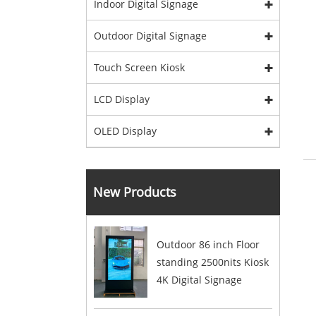
Indoor Digital Signage
Outdoor Digital Signage
Touch Screen Kiosk
LCD Display
OLED Display
New Products
Outdoor 86 inch Floor
standing 2500nits Kiosk
4K Digital Signage