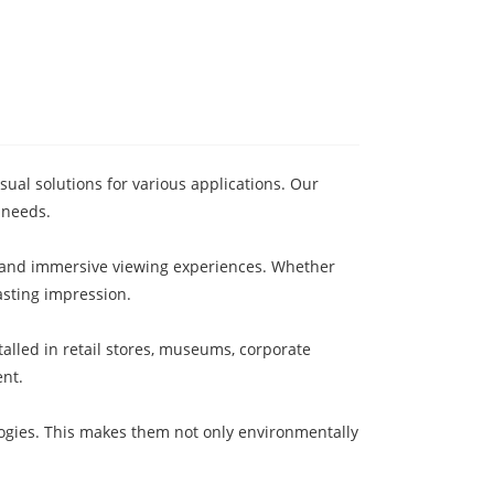
ual solutions for various applications. Our
 needs.
ty and immersive viewing experiences. Whether
asting impression.
alled in retail stores, museums, corporate
ent.
logies. This makes them not only environmentally