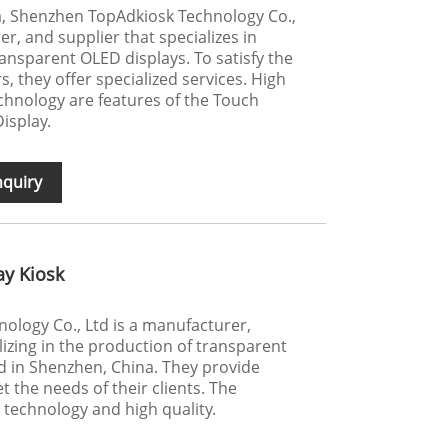
a, Shenzhen TopAdkiosk Technology Co.,
er, and supplier that specializes in
nsparent OLED displays. To satisfy the
 they offer specialized services. High
echnology are features of the Touch
isplay.
nquiry
ay Kiosk
logy Co., Ltd is a manufacturer,
lizing in the production of transparent
ed in Shenzhen, China. They provide
 the needs of their clients. The
technology and high quality.