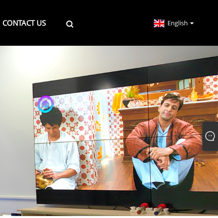
CONTACT US
English