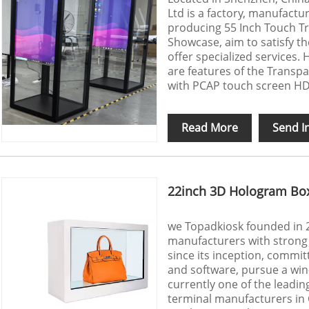
Ltd is a factory, manufactur
producing 55 Inch Touch T
Showcase, aim to satisfy t
offer specialized services.
are features of the Transpa
with PCAP touch screen HDMI
Read More
Send I
22inch 3D Hologram Bo
we Topadkiosk founded in 2
manufacturers with strong 
since its inception, commit
and software, pursue a win-
currently one of the leadin
terminal manufacturers in 