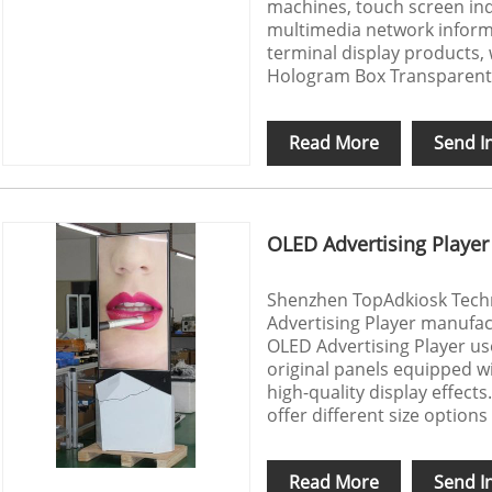
machines, touch screen inq
multimedia network inform
terminal display products,
Hologram Box Transparent
Read More
Send I
OLED Advertising Player
Shenzhen TopAdkiosk Techno
Advertising Player manufac
OLED Advertising Player us
original panels equipped w
high-quality display effects.
offer different size options
Read More
Send I