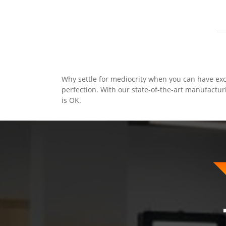
Why settle for mediocrity when you can have exc
perfection. With our state-of-the-art manufactur
is OK.