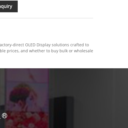
nquiry
ctory-direct OLED Display solutions crafted to
able prices, and whether to buy bulk or wholesale