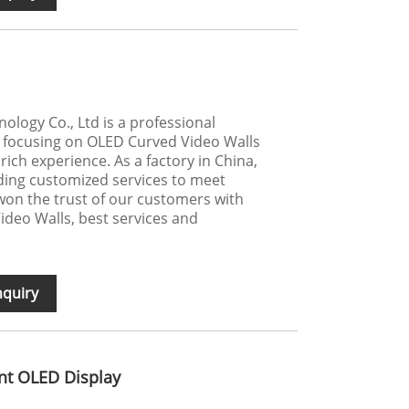
logy Co., Ltd is a professional
 focusing on OLED Curved Video Walls
rich experience. As a factory in China,
ding customized services to meet
on the trust of our customers with
ideo Walls, best services and
nquiry
nt OLED Display