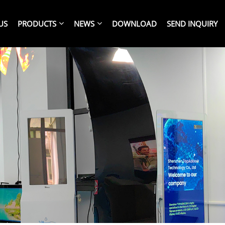
US
PRODUCTS
NEWS
DOWNLOAD
SEND INQUIRY