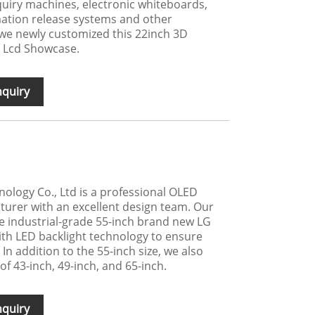
uiry machines, electronic whiteboards,
ation release systems and other
 we newly customized this 22inch 3D
 Lcd Showcase.
nquiry
logy Co., Ltd is a professional OLED
turer with an excellent design team. Our
e industrial-grade 55-inch brand new LG
ith LED backlight technology to ensure
 In addition to the 55-inch size, we also
 of 43-inch, 49-inch, and 65-inch.
nquiry