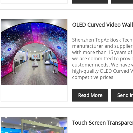
OLED Curved Video Wall
Shenzhen TopAdkiosk Techno
manufacturer and supplier
with more than 15 years of 
we are committed to provi
customer needs. We have w
high-quality OLED Curved V
competitive prices.
Read More
Send I
Touch Screen Transpare