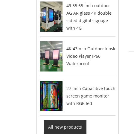
49 55 65 inch outdoor
AG AR glass 4K double
sided digital signage
with 4G
4K 43inch Outdoor kiosk
Video Player IP66
Waterproof
27 inch Capacitive touch
screen game monitor
with RGB led
All new products