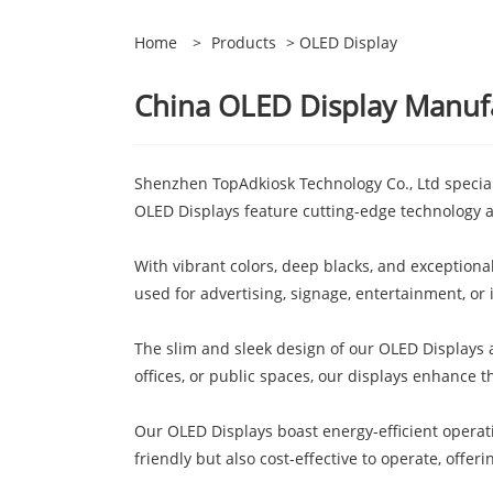
Home
>
Products
> OLED Display
China OLED Display Manufac
Shenzhen TopAdkiosk Technology Co., Ltd speciali
OLED Displays feature cutting-edge technology
With vibrant colors, deep blacks, and exception
used for advertising, signage, entertainment, or
The slim and sleek design of our OLED Displays 
offices, or public spaces, our displays enhance t
Our OLED Displays boast energy-efficient operat
friendly but also cost-effective to operate, offer