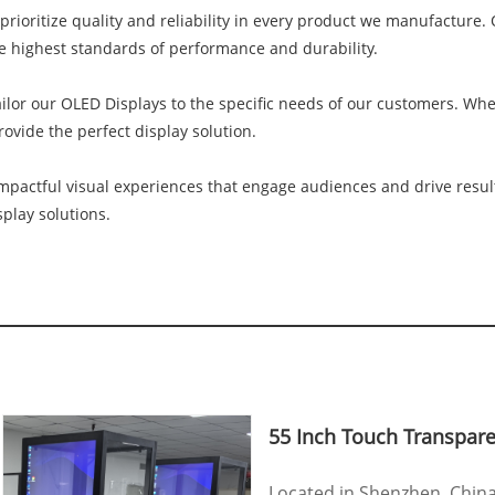
prioritize quality and reliability in every product we manufacture
e highest standards of performance and durability.
lor our OLED Displays to the specific needs of our customers. Whethe
vide the perfect display solution.
mpactful visual experiences that engage audiences and drive resul
play solutions.
55 Inch Touch Transpar
Located in Shenzhen, Chin