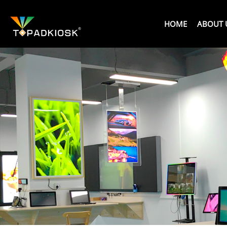
HOME
ABOUT 