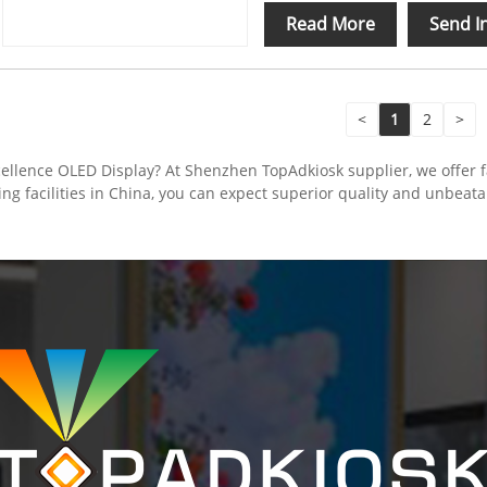
Read More
Send I
<
1
2
>
ellence OLED Display? At Shenzhen TopAdkiosk supplier, we offer fa
ing facilities in China, you can expect superior quality and unbeat