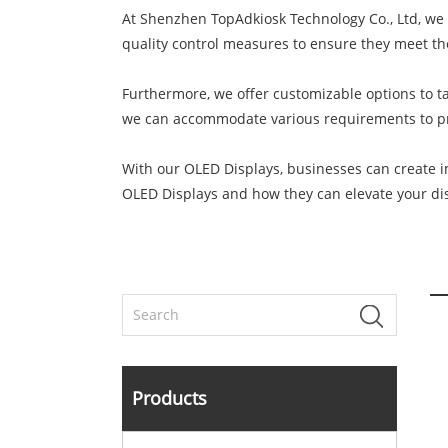
At Shenzhen TopAdkiosk Technology Co., Ltd, we 
quality control measures to ensure they meet th
Furthermore, we offer customizable options to tai
we can accommodate various requirements to pro
With our OLED Displays, businesses can create i
OLED Displays and how they can elevate your dis
Products