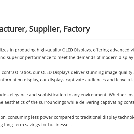
turer, Supplier, Factory
zes in producing high-quality OLED Displays, offering advanced vis
 and superior performance to meet the demands of modern display
al contrast ratios, our OLED Displays deliver stunning image quali
 information display, our displays captivate audiences and leave a l
adds elegance and sophistication to any environment. Whether inst
he aesthetics of the surroundings while delivering captivating cont
ion, consuming less power compared to traditional display techno
ing long-term savings for businesses.