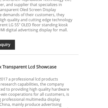
er, and supplier that specializes in
ransparent Oled Screen Display
he demands of their customers, they
 High quality and cutting edge technology
rent LG 55" OLED floor standing kiosk
 digital advertising display for mall.
nquiry
x Transparent Lcd Showcase
017 a professional lcd products
research capabilities, the company
ted to providing high quality hardware
win cooperations for all customers, is
g professional multimedia display
China, mainly produce advertising