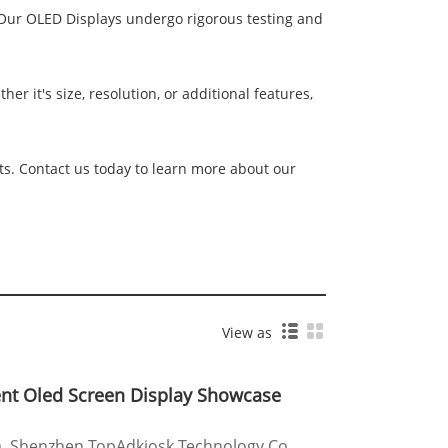
. Our OLED Displays undergo rigorous testing and
r it's size, resolution, or additional features,
ts. Contact us today to learn more about our
View as
ent Oled Screen Display Showcase
a, Shenzhen TopAdkiosk Technology Co.,