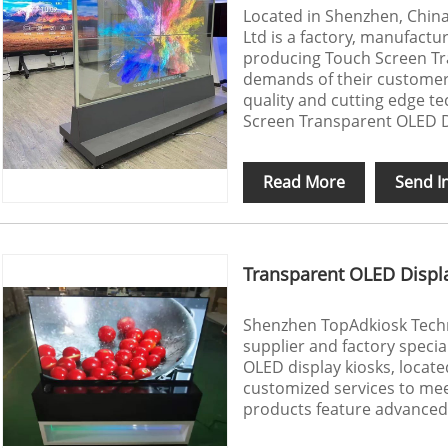
Located in Shenzhen, Chin
Ltd is a factory, manufactur
producing Touch Screen Tra
demands of their customers,
quality and cutting edge t
Screen Transparent OLED D
Read More
Send I
Transparent OLED Displ
Shenzhen TopAdkiosk Techno
supplier and factory specia
OLED display kiosks, locat
customized services to meet
products feature advanced 