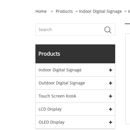
Home
>
Products
>
Indoor Digital Signage
>
I
Products
Indoor Digital Signage
Outdoor Digital Signage
Touch Screen Kiosk
LCD Display
OLED Display