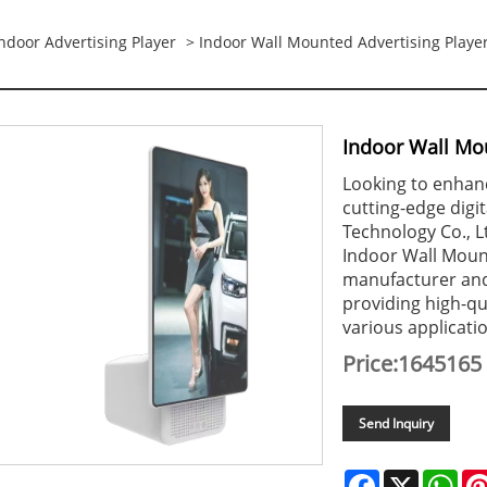
ndoor Advertising Player
> Indoor Wall Mounted Advertising Playe
Indoor Wall Mou
Looking to enhanc
cutting-edge digi
Technology Co., L
Indoor Wall Mount
manufacturer and 
providing high-qua
various applicati
Price:1645165
Send Inquiry
Facebook
X
Wha