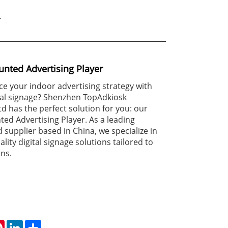
r
nted Advertising Player
e your indoor advertising strategy with
tal signage? Shenzhen TopAdkiosk
td has the perfect solution for you: our
ed Advertising Player. As a leading
supplier based in China, we specialize in
lity digital signage solutions tailored to
ons.
tsApp
Pinterest
LinkedIn
Share