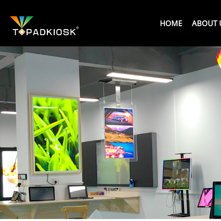
HOME
ABOUT 