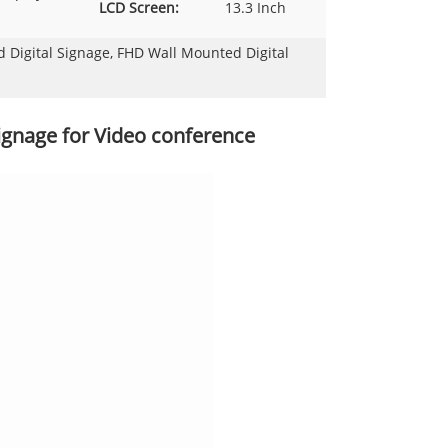
LCD Screen:
13.3 Inch
Digital Signage, FHD Wall Mounted Digital
ignage for Video conference