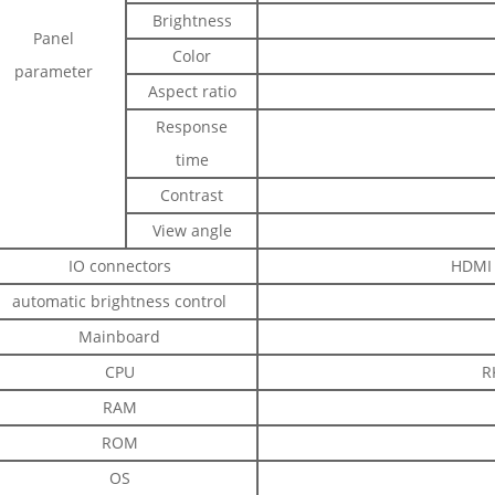
Brightness
Panel
Color
parameter
Aspect ratio
Response
time
Contrast
View angle
IO connectors
HDMI 
automatic brightness control
Mainboard
CPU
R
RAM
ROM
OS