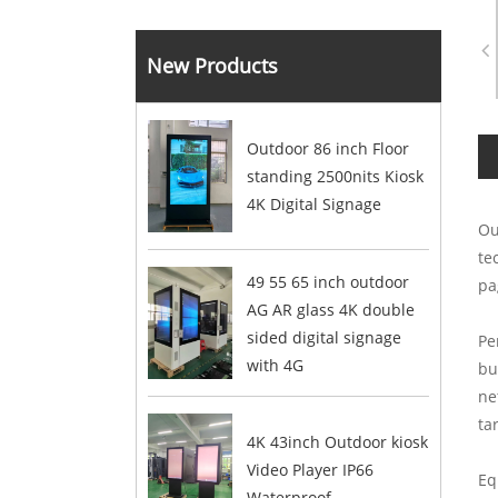
New Products
Outdoor 86 inch Floor
standing 2500nits Kiosk
4K Digital Signage
Ou
te
49 55 65 inch outdoor
pa
AG AR glass 4K double
sided digital signage
Pe
with 4G
bu
ne
ta
4K 43inch Outdoor kiosk
Video Player IP66
Eq
Waterproof