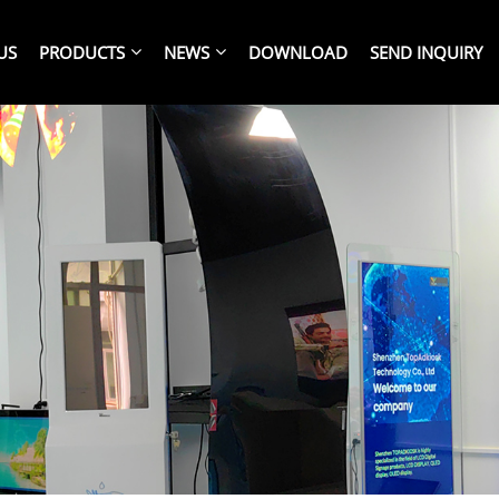
US
PRODUCTS
NEWS
DOWNLOAD
SEND INQUIRY