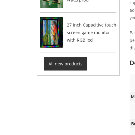
ca
ad
yo
27 inch Capacitive touch
screen game monitor
Ba
with RGB led
pe
di
D
All new products
M
B