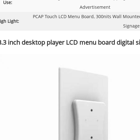
Use:
Advertisement
PCAP Touch LCD Menu Board, 300nits Wall Mounted 
igh Light:
Signage
3.3 inch desktop player LCD menu board digital s