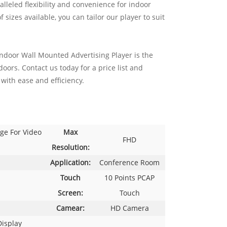
lleled flexibility and convenience for indoor
sizes available, you can tailor our player to suit
ndoor Wall Mounted Advertising Player is the
oors. Contact us today for a price list and
with ease and efficiency.
ge For Video
Max
FHD
Resolution:
Application:
Conference Room
Touch
10 Points PCAP
Screen:
Touch
Camear:
HD Camera
Display