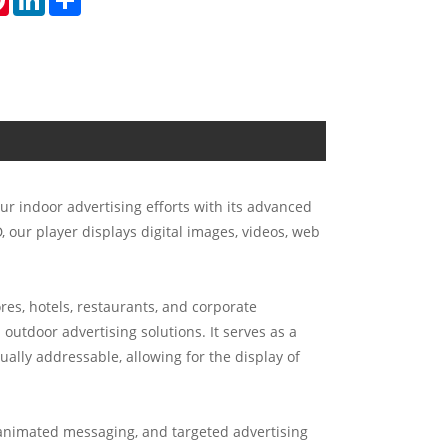
ur indoor advertising efforts with its advanced
 our player displays digital images, videos, web
res, hotels, restaurants, and corporate
 outdoor advertising solutions. It serves as a
ually addressable, allowing for the display of
nimated messaging, and targeted advertising