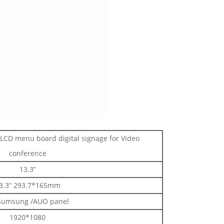
 LCD menu board digital signage for Video
conference
13.3”
3.3“ 293.7*165mm
Sumsung /AUO panel
1920*1080