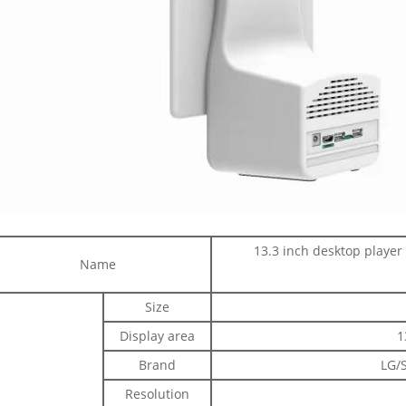
13.3 inch desktop player
Name
Size
Display area
1
Brand
LG/
Resolution