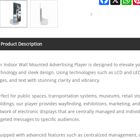
Product Description
r Indoor Wall Mounted Advertising Player is designed to elevate yo
chnology and sleek design. Using technologies such as LCD and LED,
ges, and text with stunning clarity and vibrancy.
rfect for public spaces, transportation systems, museums, retail sto
ildings, our player provides wayfinding, exhibitions, marketing, and
twork of electronic displays that are centrally managed and individ
rgeted messages to specific audiences.
uipped with advanced features such as centralized management, a