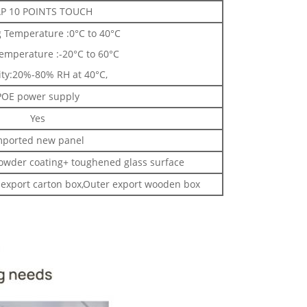
P 10 POINTS TOUCH
 Temperature :0°C to 40°C
emperature :-20°C to 60°C
ty:20%-80% RH at 40°C,
POE power supply
Yes
mported new panel
powder coating+ toughened glass surface
export carton box,Outer export wooden box