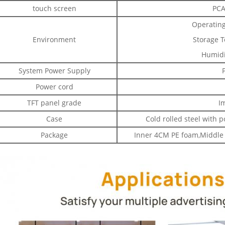
touch screen
PCA
Operating
Environment
Storage T
Humidi
System Power Supply
Power cord
TFT panel grade
I
Case
Cold rolled steel with 
Package
Inner 4CM PE foam,Middle 