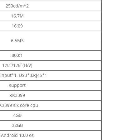
250cd/m*2
16.7M
16:09
6.5MS
800:1
178°/178°(H/V)
input*1, USB*3,RJ45*1
support
RK3399
K3399 six core cpu
4GB
32GB
Android 10.0 os