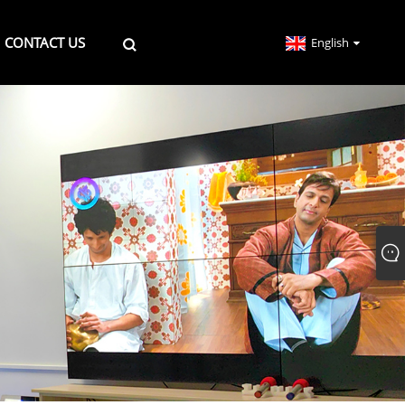
CONTACT US
English