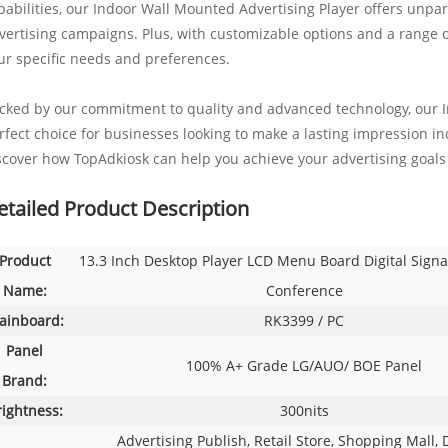
pabilities, our Indoor Wall Mounted Advertising Player offers unpara
vertising campaigns. Plus, with customizable options and a range of 
ur specific needs and preferences.
cked by our commitment to quality and advanced technology, our I
rfect choice for businesses looking to make a lasting impression ind
scover how TopAdkiosk can help you achieve your advertising goals 
etailed Product Description
Product
13.3 Inch Desktop Player LCD Menu Board Digital Signa
Name:
Conference
ainboard:
RK3399 / PC
Panel
100% A+ Grade LG/AUO/ BOE Panel
Brand:
rightness:
300nits
Advertising Publish, Retail Store, Shopping Mall, 