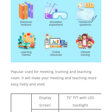
Popular used for meeting, training and teaching
room. It will make your meeting and teaching more
easy, lively and vivid.
Display
75” TFT with LED
Screen
backlight