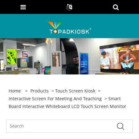
Home
>
Products
>
Touch Screen Kiosk
>
Interactive Screen For Meeting And Teaching
> Smart
Board Interactive Whiteboard LCD Touch Screen Monitor