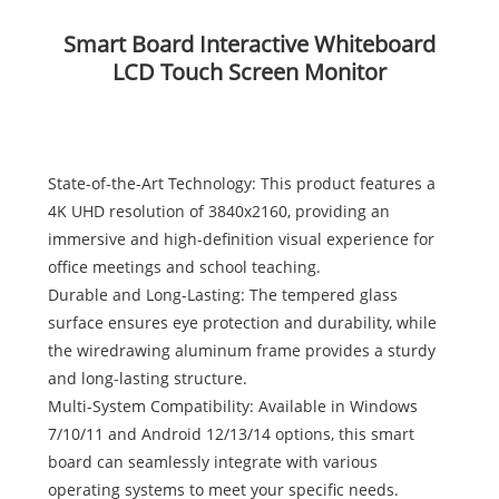
Smart Board Interactive Whiteboard
LCD Touch Screen Monitor
State-of-the-Art Technology: This product features a
4K UHD resolution of 3840x2160, providing an
immersive and high-definition visual experience for
office meetings and school teaching.
Durable and Long-Lasting: The tempered glass
surface ensures eye protection and durability, while
the wiredrawing aluminum frame provides a sturdy
and long-lasting structure.
Multi-System Compatibility: Available in Windows
7/10/11 and Android 12/13/14 options, this smart
board can seamlessly integrate with various
operating systems to meet your specific needs.