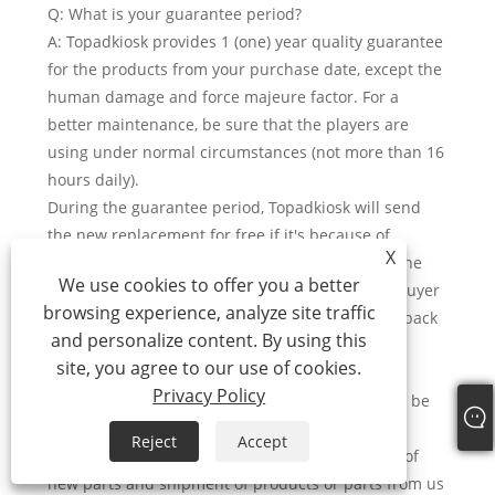
Q: What is your guarantee period?
A: Topadkiosk provides 1 (one) year quality guarantee
for the products from your purchase date, except the
human damage and force majeure factor. For a
better maintenance, be sure that the players are
using under normal circumstances (not more than 16
hours daily).
During the guarantee period, Topadkiosk will send
the new replacement for free if it's because of
X
hardware problem after we confirm, and cover the
We use cookies to offer you a better
shipment fee for the replacement delivery, the buyer
browsing experience, analyze site traffic
just need to cooperate to send the damage one back
and personalize content. By using this
to our factory.
site, you agree to our use of cookies.
For the problem advertising machine, it shall be
Privacy Policy
returned to factory for repairing. Topadkiosk will be
responsible for expenses arising out of such
Reject
Accept
reparation, including but not limited to the cost of
new parts and shipment of products or parts from us