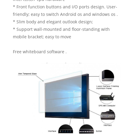
* Front function buttons and I/O ports design. User-
friendly; easy to switch Android os and windows os .
* Slim body and elegant outlook design;
* Support wall-mounted and floor-standing with
mobile bracket; easy to move
Free whiteboard software .