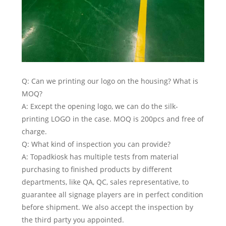
Q: Can we printing our logo on the housing? What is
MOQ?
A: Except the opening logo, we can do the silk-
printing LOGO in the case. MOQ is 200pcs and free of
charge.
Q: What kind of inspection you can provide?
A: Topadkiosk has multiple tests from material
purchasing to finished products by different
departments, like QA, QC, sales representative, to
guarantee all signage players are in perfect condition
before shipment. We also accept the inspection by
the third party you appointed.