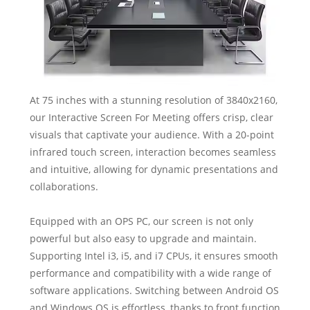
At 75 inches with a stunning resolution of 3840x2160,
our Interactive Screen For Meeting offers crisp, clear
visuals that captivate your audience. With a 20-point
infrared touch screen, interaction becomes seamless
and intuitive, allowing for dynamic presentations and
collaborations.
Equipped with an OPS PC, our screen is not only
powerful but also easy to upgrade and maintain.
Supporting Intel i3, i5, and i7 CPUs, it ensures smooth
performance and compatibility with a wide range of
software applications. Switching between Android OS
and Windows OS is effortless, thanks to front function