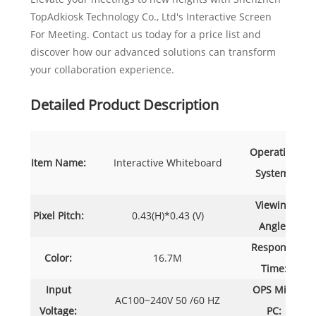
TopAdkiosk Technology Co., Ltd's Interactive Screen
For Meeting. Contact us today for a price list and
discover how our advanced solutions can transform
your collaboration experience.
Detailed Product Description
Operating
Item Name:
Interactive Whiteboard
System:
A
Viewing
Pixel Pitch:
0.43(H)*0.43 (V)
17
Angle:
Response
Color:
16.7M
Time:
Input
OPS Mini
AC100~240V 50 /60 HZ
Voltage:
PC: