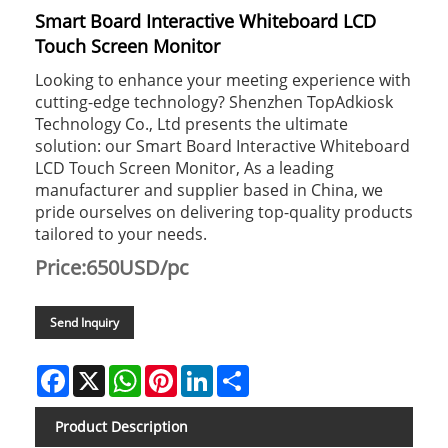
Smart Board Interactive Whiteboard LCD
Touch Screen Monitor
Looking to enhance your meeting experience with
cutting-edge technology? Shenzhen TopAdkiosk
Technology Co., Ltd presents the ultimate
solution: our Smart Board Interactive Whiteboard
LCD Touch Screen Monitor, As a leading
manufacturer and supplier based in China, we
pride ourselves on delivering top-quality products
tailored to your needs.
Price:650USD/pc
Send Inquiry
Facebook
X
WhatsApp
Pinterest
LinkedIn
Share
Product Description