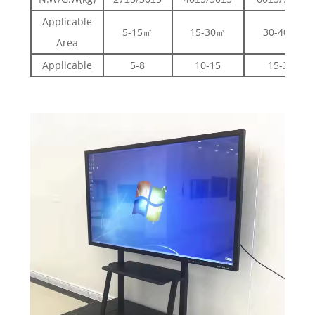
Applicable
5-15㎡
15-30㎡
30-40㎡
Area
Applicable
5-8
10-15
15-30