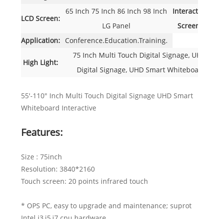
65 Inch 75 Inch 86 Inch 98 Inch
Interactive
I
LCD Screen:
LG Panel
Screen:
Application:
Conference.Education.Training.
75 Inch Multi Touch Digital Signage, UHD Mu
High Light:
Digital Signage, UHD Smart Whiteboard Inte
55'-110" Inch Multi Touch Digital Signage UHD Smart
Whiteboard Interactive
Features:
Size : 75inch
Resolution: 3840*2160
Touch screen: 20 points infrared touch
* OPS PC, easy to upgrade and maintenance; suprot
Intel i3,i5,i7 cpu hardware