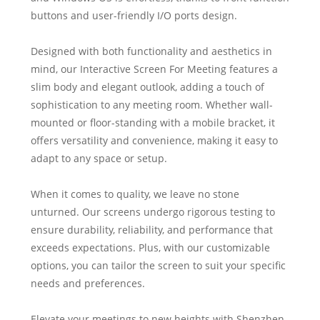
buttons and user-friendly I/O ports design.
Designed with both functionality and aesthetics in
mind, our Interactive Screen For Meeting features a
slim body and elegant outlook, adding a touch of
sophistication to any meeting room. Whether wall-
mounted or floor-standing with a mobile bracket, it
offers versatility and convenience, making it easy to
adapt to any space or setup.
When it comes to quality, we leave no stone
unturned. Our screens undergo rigorous testing to
ensure durability, reliability, and performance that
exceeds expectations. Plus, with our customizable
options, you can tailor the screen to suit your specific
needs and preferences.
Elevate your meetings to new heights with Shenzhen