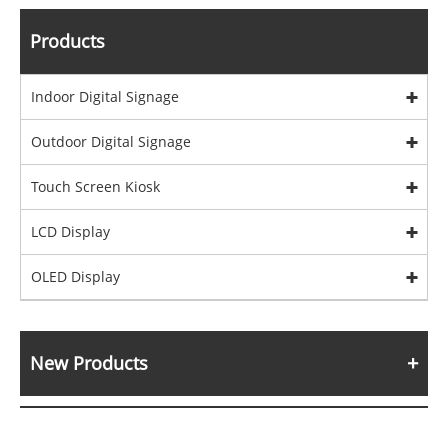
Products
Indoor Digital Signage
Outdoor Digital Signage
Touch Screen Kiosk
LCD Display
OLED Display
New Products