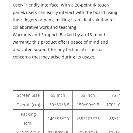
User-Friendly Interface: With a 20-point IR touch
panel, users can easily interact with the board using
their fingers or pens, making it an ideal solution for
collaborative work and teaching.
Warranty and Support: Backed by an 18-month
warranty, this product offers peace of mind and
dedicated support for any technical issues or
concerns that may arise during its usage.
Screen Size
55 Inch
65 Inch
75 Inch
Overall (cm)
130*80*8.5
150*90*9.5
170*105*9.5
Packing
140*95*20
165*105*25
185*115*25
(cm)
N.W/G.W(kg)
27±5/30±5
40±5/50±5
60±5/70±5