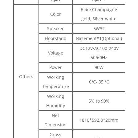
Black,Champagne
Color
gold, Silver white
Speaker
5W*2
Floorstand
Basement*1(Optional)
DC12V/AC100-240V
Voltage
50/60Hz
Power
90W
Others
Working
0℃- 35 ℃
Temperature
Working
5% to 90%
Humidity
Net
1810*592.8*20mm
Dimension
Gross