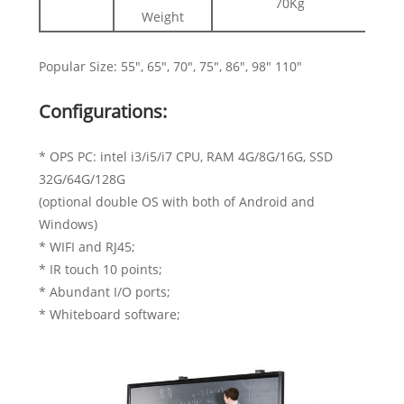
70Kg
Weight
Popular Size: 55", 65", 70", 75", 86", 98" 110"
Configurations:
* OPS PC: intel i3/i5/i7 CPU, RAM 4G/8G/16G, SSD
32G/64G/128G
(optional double OS with both of Android and
Windows)
* WIFI and RJ45;
* IR touch 10 points;
* Abundant I/O ports;
* Whiteboard software;