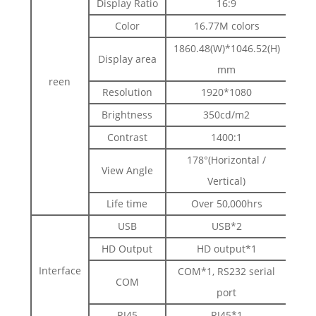
Display Ratio
16:9
Color
16.77M colors
1860.48(W)*1046.52(H)
Display area
mm
reen
Resolution
1920*1080
Brightness
350cd/m2
Contrast
1400:1
178°(Horizontal /
View Angle
Vertical)
Life time
Over 50,000hrs
USB
USB*2
HD Output
HD output*1
Interface
COM*1, RS232 serial
COM
port
RJ45
RJ45*1